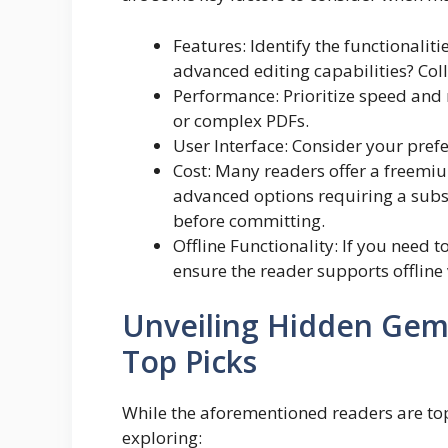
Features: Identify the functionalit
advanced editing capabilities? Col
Performance: Prioritize speed and r
or complex PDFs.
User Interface: Consider your prefe
Cost: Many readers offer a freemiu
advanced options requiring a subsc
before committing.
Offline Functionality: If you need 
ensure the reader supports offline
Unveiling Hidden Gem
Top Picks
While the aforementioned readers are to
exploring: