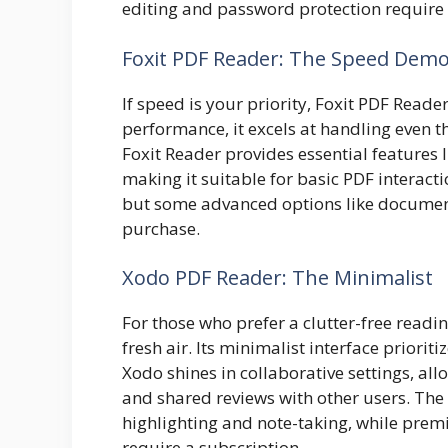
editing and password protection require 
Foxit PDF Reader: The Speed Dem
If speed is your priority, Foxit PDF Reade
performance, it excels at handling even 
Foxit Reader provides essential features li
making it suitable for basic PDF interactio
but some advanced options like document
purchase.
Xodo PDF Reader: The Minimalist
For those who prefer a clutter-free readi
fresh air. Its minimalist interface priorit
Xodo shines in collaborative settings, a
and
shared
reviews with other users. The 
highlighting and note-taking, while premi
require a subscription.