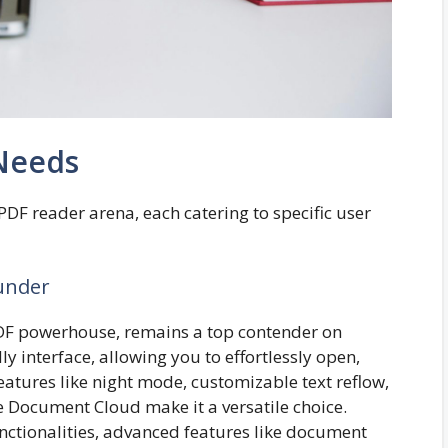
 Needs
PDF reader arena, each catering to specific user
under
DF powerhouse, remains a top contender on
ly interface, allowing you to effortlessly open,
eatures like night mode, customizable text reflow,
 Document Cloud make it a versatile choice.
functionalities, advanced features like document