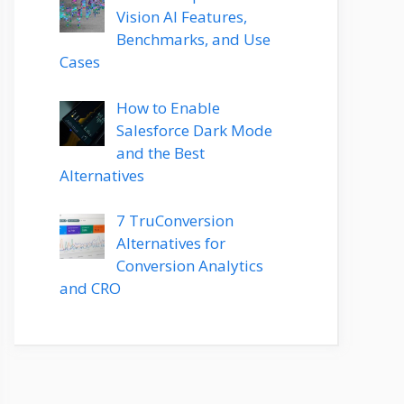
Vision AI Features,
Benchmarks, and Use
Cases
How to Enable
Salesforce Dark Mode
and the Best
Alternatives
7 TruConversion
Alternatives for
Conversion Analytics
and CRO