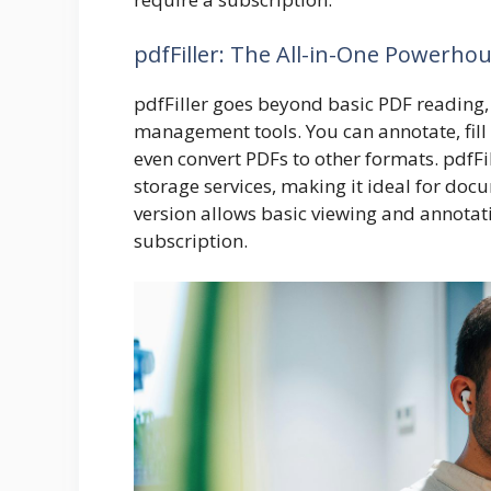
pdfFiller
: The All-in-One Powerho
pdfFiller
goes beyond basic PDF reading, 
management tools. You can annotate, fill
even convert PDFs to other formats. pdfFi
storage services, making it ideal for do
version allows basic viewing and annotat
subscription.