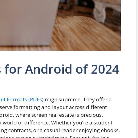
 for Android of 2024
nt Formats (PDFs)
reign supreme. They offer a
serve formatting and layout across different
droid, where screen real estate is precious,
 world of difference. Whether you’re a student
ng contracts, or a casual reader enjoying ebooks,
options can be overwhelming. Fear not,
for
this