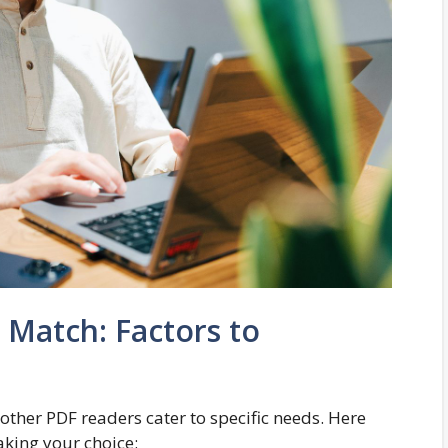
 Match: Factors to
other PDF readers cater to specific needs. Here
king your choice: