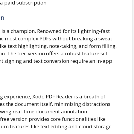
a paid subscription.
on
r is a champion. Renowned for its lightning-fast
the most complex PDFs without breaking a sweat.
ke text highlighting, note-taking, and form filling,
n. The free version offers a robust feature set,
 signing and text conversion require an in-app
ng experience, Xodo PDF Reader is a breath of
izes the document itself, minimizing distractions.
llowing real-time document annotation
free version provides core functionalities like
um features like text editing and cloud storage