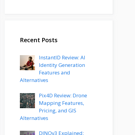
Recent Posts
InstantID Review: AI
Identity Generation
Features and
Alternatives
Pix4D Review: Drone
Mapping Features,
Pricing, and GIS
Alternatives
DINOv3 Explained: