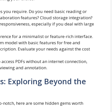
ies you require. Do you need basic reading or
laboration features? Cloud storage integration?
esponsiveness, especially if you deal with large
rence for a minimalist or feature-rich interface.
m model with basic features for free and
ription. Evaluate your needs against the cost
to access PDFs without an internet connection,
 viewing and annotation.
s: Exploring Beyond the
p-notch, here are some hidden gems worth