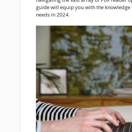
guide will equip you with the knowledge 
needs in 2024.