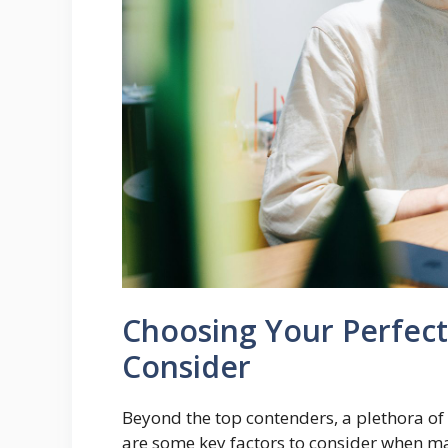
Choosing Your Perfect
Consider
Beyond the top contenders, a plethora of 
are some key factors to consider when ma