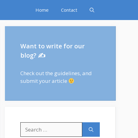
Home
Contact
Want to write for our
blog? ✍
Check out
the guidelines
, and
submit your article
Search
for: