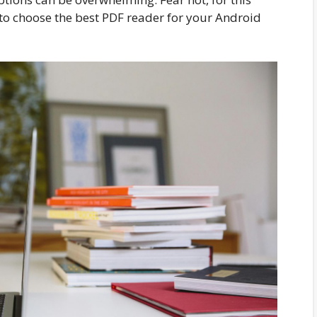
to choose the best PDF reader for your Android