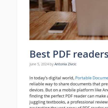
Best PDF readers
June 5, 2024
by
Antonia Zivcic
In today’s digital world,
Portable Docume
reliable way to share documents that pre
devices. But on a mobile platform like An
finding the perfect PDF reader can make a
juggling textbooks,
a professional
reviewi
navigating the vast array of PDF reader 