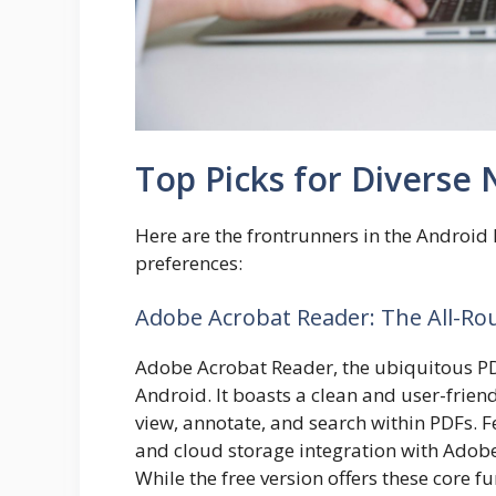
Top Picks for Diverse
Here are the frontrunners in the Android 
preferences:
Adobe Acrobat Reader: The All-Ro
Adobe Acrobat Reader, the ubiquitous P
Android. It boasts a clean and user-friend
view, annotate, and search within PDFs. F
and cloud storage integration with Adobe
While the free version offers these core 