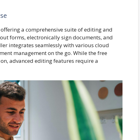
use
offering a comprehensive suite of editing and
 out forms, electronically sign documents, and
ller integrates seamlessly with various cloud
cument management on the go. While the free
ion, advanced editing features require a