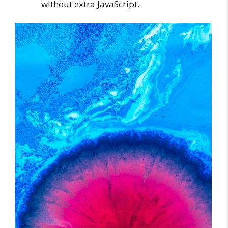
without extra JavaScript.