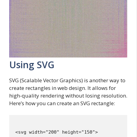
Using SVG
SVG (Scalable Vector Graphics) is another way to
create rectangles in web design. It allows for
high-quality rendering without losing resolution.
Here’s how you can create an SVG rectangle:
<svg width="200" height="150">
