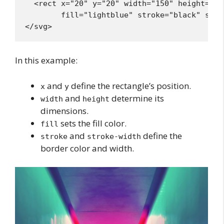
  <rect x="20" y="20" width="150" height="100
        fill="lightblue" stroke="black" stro
In this example:
and
define the rectangle’s position.
x
y
and
determine its
width
height
dimensions.
sets the fill color.
fill
and
define the
stroke
stroke-width
border color and width.