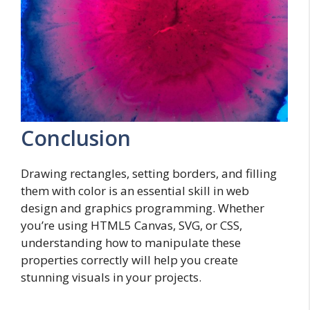
Conclusion
Drawing rectangles, setting borders, and filling
them with color is an essential skill in web
design and graphics programming. Whether
you’re using HTML5 Canvas, SVG, or CSS,
understanding how to manipulate these
properties correctly will help you create
stunning visuals in your projects.