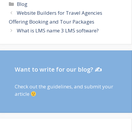
Categories
Blog
Website Builders for Travel Agencies
Offering Booking and Tour Packages
What is LMS name 3 LMS software?
Want to write for our blog? ✍
Check out
the guidelines
, and submit your
article