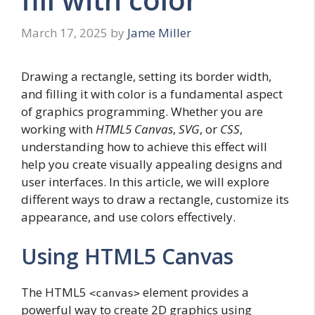
March 17, 2025
by
Jame Miller
Drawing a rectangle, setting its border width,
and filling it with color is a fundamental aspect
of graphics programming. Whether you are
working with
HTML5 Canvas
,
SVG
, or
CSS
,
understanding how to achieve this effect will
help you create visually appealing designs and
user interfaces. In this article, we will explore
different ways to draw a rectangle, customize its
appearance, and use colors effectively.
Using HTML5 Canvas
The HTML5
element provides a
<canvas>
powerful way to create 2D graphics using