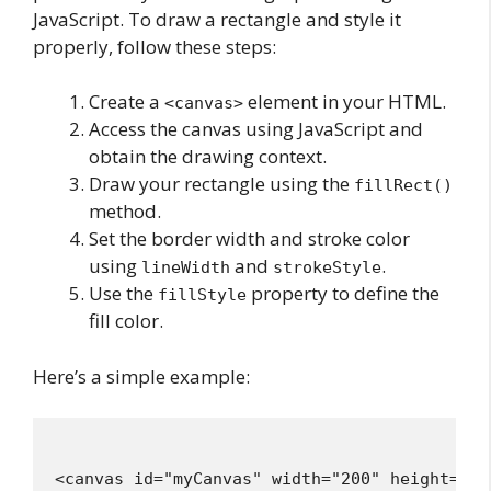
JavaScript. To draw a rectangle and style it
properly, follow these steps:
Create a
element in your HTML.
<canvas>
Access the canvas using JavaScript and
obtain the drawing context.
Draw your rectangle using the
fillRect()
method.
Set the border width and stroke color
using
and
.
lineWidth
strokeStyle
Use the
property to define the
fillStyle
fill color.
Here’s a simple example:
<canvas id="myCanvas" width="200" height="150