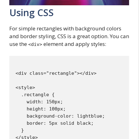
Using CSS
For simple rectangles with background colors
and border styling, CSS is a great option. You can
use the
element and apply styles:
<div>
<div class="rectangle"></div>

<style>

  .rectangle {

    width: 150px;

    height: 100px;

    background-color: lightblue;

    border: 5px solid black;

  }
