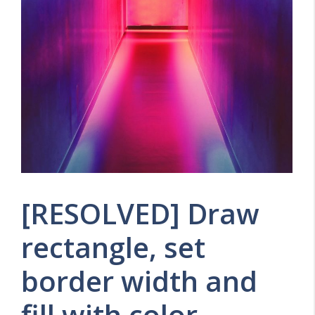
[RESOLVED] Draw
rectangle, set
border width and
fill with color