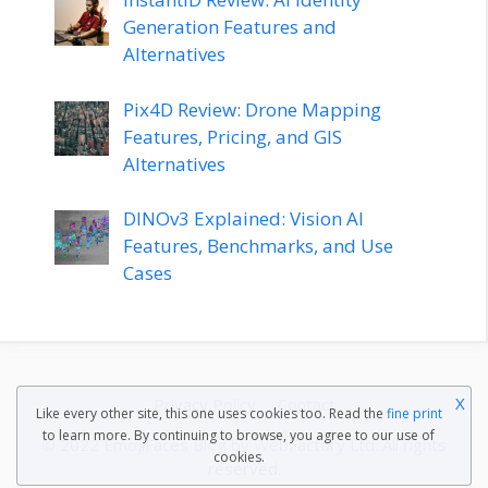
Generation Features and
Alternatives
Pix4D Review: Drone Mapping
Features, Pricing, and GIS
Alternatives
DINOv3 Explained: Vision AI
Features, Benchmarks, and Use
Cases
X
Privacy Policy
Contact
Like every other site, this one uses cookies too. Read the
fine print
to learn more. By continuing to browse, you agree to our use of
© 2022 EmojiFaces Blog by
WebFactory Ltd
. All rights
cookies.
reserved.