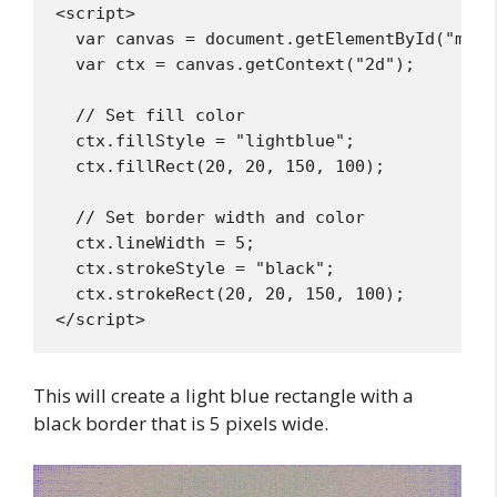
<script>

  var canvas = document.getElementById("myCan
  var ctx = canvas.getContext("2d");

  // Set fill color

  ctx.fillStyle = "lightblue";

  ctx.fillRect(20, 20, 150, 100);

  // Set border width and color

  ctx.lineWidth = 5;

  ctx.strokeStyle = "black";

  ctx.strokeRect(20, 20, 150, 100);

This will create a light blue rectangle with a
black border that is 5 pixels wide.