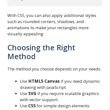
With CSS, you can also apply additional styles
such as rounded corners, shadows, and
animations to make your rectangles more
visually appealing.
Choosing the Right
Method
The method you choose depends on your needs:
Use
HTML5 Canvas
if you need dynamic
drawing with JavaScript.
Use
SVG
if you require scalable graphics
with vector support.
Use
CSS
for simple design elements