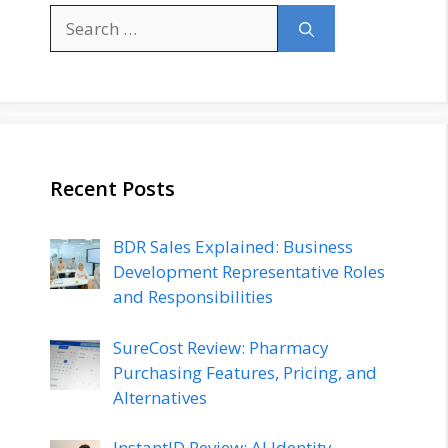
Search
for:
Recent Posts
BDR Sales Explained: Business
Development Representative Roles
and Responsibilities
SureCost Review: Pharmacy
Purchasing Features, Pricing, and
Alternatives
InstantID Review: AI Identity