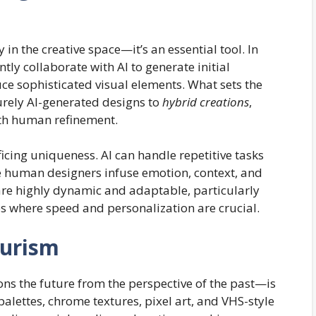
ty in the creative space—it’s an essential tool. In
ly collaborate with AI to generate initial
ce sophisticated visual elements. What sets the
rely AI-generated designs to
hybrid creations
,
th human refinement.
ificing uniqueness. AI can handle repetitive tasks
e human designers infuse emotion, context, and
 are highly dynamic and adaptable, particularly
ces where speed and personalization are crucial.
turism
ons the future from the perspective of the past—is
palettes, chrome textures, pixel art, and VHS-style