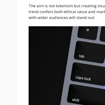
The aim is not tokenism but creating visua
trend confers both ethical value and mar
with wider audiences will stand out.