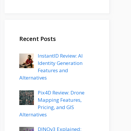
Recent Posts
InstantID Review: AI
Identity Generation
Features and
Alternatives
Pix4D Review: Drone
Mapping Features,
Pricing, and GIS
Alternatives
DINOv3 Explained: