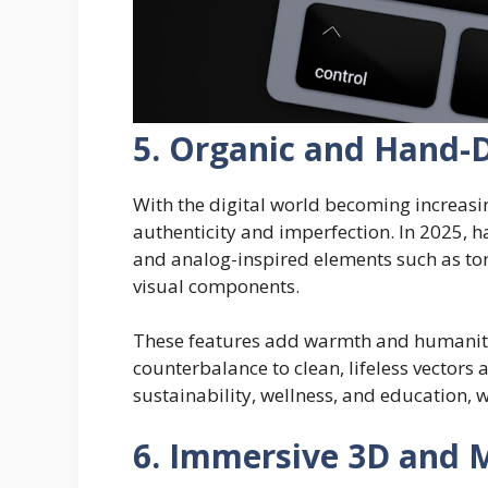
5. Organic and Hand-
With the digital world becoming increasin
authenticity and imperfection. In 2025, h
and analog-inspired elements such as to
visual components.
These features add warmth and humanity 
counterbalance to clean, lifeless vectors a
sustainability, wellness, and education, w
6. Immersive 3D and 