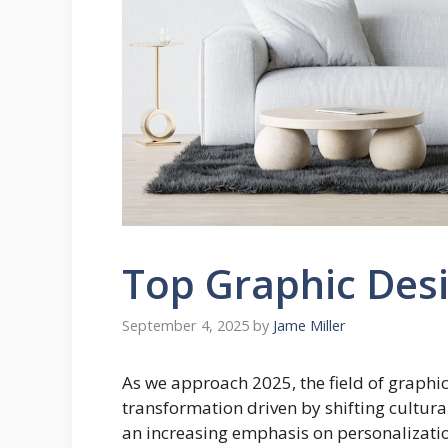
Top Graphic Desi
September 4, 2025
by
Jame Miller
As we approach 2025, the field of graphic
transformation driven by shifting cultur
an increasing emphasis on personalizatio