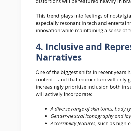
distortions will be featured heavily in b
This trend plays into feelings of nostalgia
especially resonant in tech and entertai
innovation while maintaining a sense of f
4. Inclusive and Repre
Narratives
One of the biggest shifts in recent years
content—and that momentum will only gai
increasingly prioritize inclusion both in
will actively incorporate:
A diverse range of skin tones, body t
Gender-neutral iconography and la
Accessibility features
, such as high-