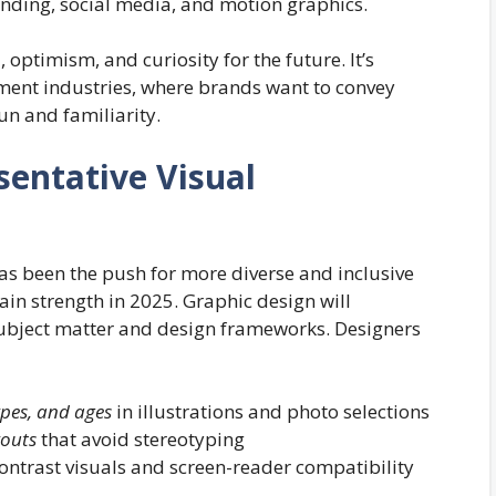
randing, social media, and motion graphics.
, optimism, and curiosity for the future. It’s
nment industries, where brands want to convey
un and familiarity.
sentative Visual
 has been the push for more diverse and inclusive
n strength in 2025. Graphic design will
 subject matter and design frameworks. Designers
ypes, and ages
in illustrations and photo selections
youts
that avoid stereotyping
contrast visuals and screen-reader compatibility