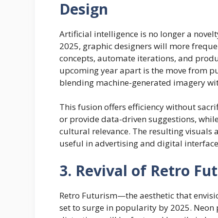
Design
Artificial intelligence is no longer a novel
2025, graphic designers will more frequent
concepts, automate iterations, and produ
upcoming year apart is the move from pu
blending machine-generated imagery wi
This fusion offers efficiency without sacr
or provide data-driven suggestions, whil
cultural relevance. The resulting visuals
useful in advertising and digital interfa
3. Revival of Retro Fu
Retro Futurism—the aesthetic that envisi
set to surge in popularity by 2025. Neon 