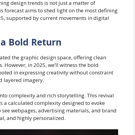
ng design trends is not just a matter of
is forecast aims to shed light on the most defining
25, supported by current movements in digital
a Bold Return
ted the graphic design space, offering clean
s. However, in 2025, we’ll witness the bold
rooted in expressing creativity without constraint
nd layered imagery.
into complexity and rich storytelling. This revival
t’s a calculated complexity designed to evoke
 see webpages, advertising materials, and brand
nal, and highly personalized.