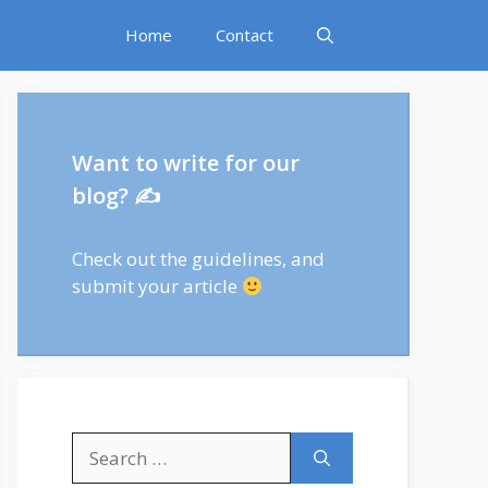
Home
Contact
Want to write for our
blog? ✍
Check out
the guidelines
, and
submit your article
Search
for: