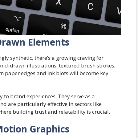
Drawn Elements
gly synthetic, there’s a growing craving for
and-drawn illustrations, textured brush strokes,
rn paper edges and ink blots will become key
to brand experiences. They serve as a
nd are particularly effective in sectors like
here building trust and relatability is crucial.
Motion Graphics