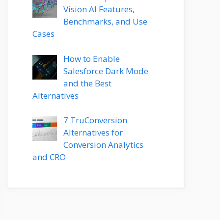
Vision AI Features,
Benchmarks, and Use
Cases
How to Enable
Salesforce Dark Mode
and the Best
Alternatives
7 TruConversion
Alternatives for
Conversion Analytics
and CRO