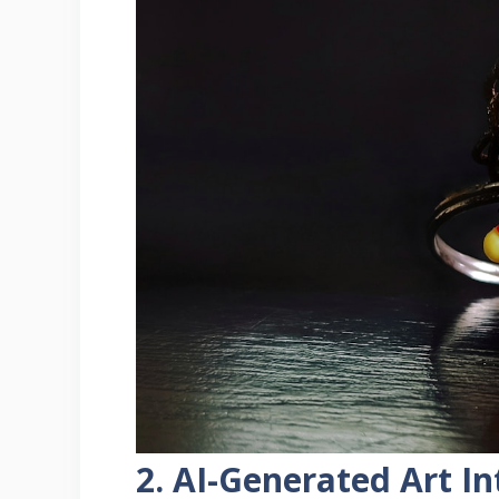
2. AI-Generated Art 