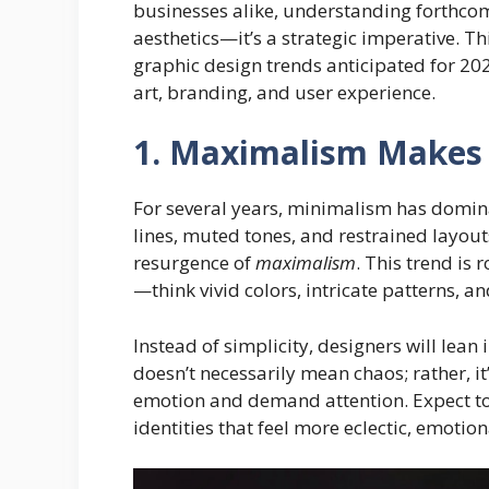
businesses alike, understanding forthcomi
aesthetics—it’s a strategic imperative. Th
graphic design trends anticipated for 20
art, branding, and user experience.
1. Maximalism Makes 
For several years, minimalism has domina
lines, muted tones, and restrained layout
resurgence of
maximalism
. This trend is 
—think vivid colors, intricate patterns, a
Instead of simplicity, designers will lean 
doesn’t necessarily mean chaos; rather, i
emotion and demand attention. Expect to
identities that feel more eclectic, emotio