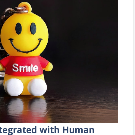
Integrated with Human