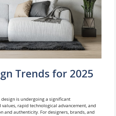
gn Trends for 2025
 design is undergoing a significant
al values, rapid technological advancement, and
n and authenticity. For designers, brands, and