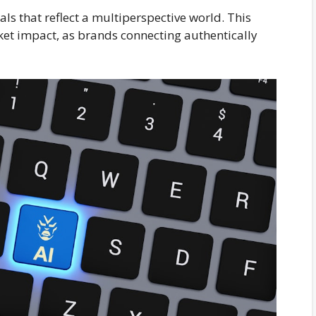
ls that reflect a multiperspective world. This
ket impact, as brands connecting authentically