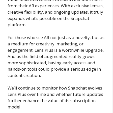
from their AR experiences. With exclusive lenses,
creative flexibility, and ongoing updates, it truly
expands what’s possible on the Snapchat
platform.
For those who see AR not just as a novelty, but as
a medium for creativity, marketing, or
engagement, Lens Plus is a worthwhile upgrade.
And as the field of augmented reality grows
more sophisticated, having early access and
hands-on tools could provide a serious edge in
content creation.
We’ll continue to monitor how Snapchat evolves
Lens Plus over time and whether future updates
further enhance the value of its subscription
model.