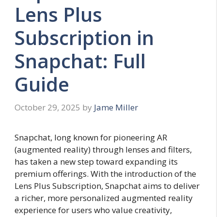
Lens Plus
Subscription in
Snapchat: Full
Guide
October 29, 2025
by
Jame Miller
Snapchat, long known for pioneering AR
(augmented reality) through lenses and filters,
has taken a new step toward expanding its
premium offerings. With the introduction of the
Lens Plus Subscription, Snapchat aims to deliver
a richer, more personalized augmented reality
experience for users who value creativity,