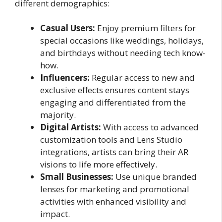
different demographics:
Casual Users:
Enjoy premium filters for
special occasions like weddings, holidays,
and birthdays without needing tech know-
how.
Influencers:
Regular access to new and
exclusive effects ensures content stays
engaging and differentiated from the
majority.
Digital Artists:
With access to advanced
customization tools and Lens Studio
integrations, artists can bring their AR
visions to life more effectively.
Small Businesses:
Use unique branded
lenses for marketing and promotional
activities with enhanced visibility and
impact.