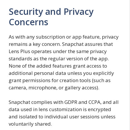
Security and Privacy
Concerns
As with any subscription or app feature, privacy
remains a key concern. Snapchat assures that
Lens Plus operates under the same privacy
standards as the regular version of the app.
None of the added features grant access to
additional personal data unless you explicitly
grant permissions for creation tools (such as
camera, microphone, or gallery access).
Snapchat complies with GDPR and CCPA, and all
data used in lens customization is encrypted
and isolated to individual user sessions unless
voluntarily shared.