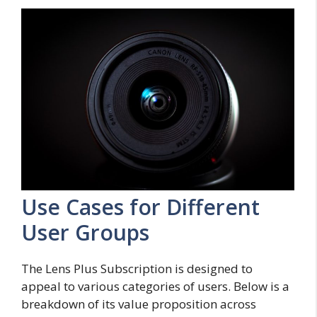
Use Cases for Different
User Groups
The Lens Plus Subscription is designed to
appeal to various categories of users. Below is a
breakdown of its value proposition across