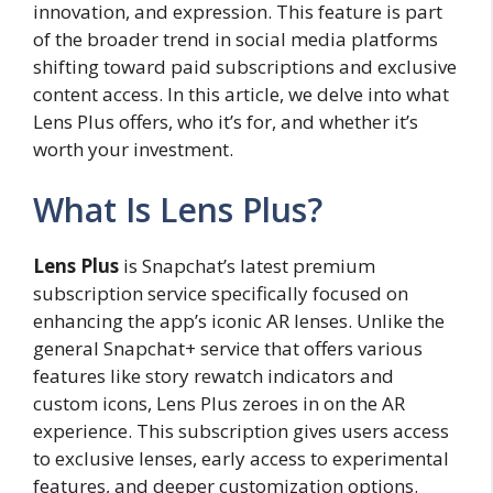
innovation, and expression. This feature is part
of the broader trend in social media platforms
shifting toward paid subscriptions and exclusive
content access. In this article, we delve into what
Lens Plus offers, who it’s for, and whether it’s
worth your investment.
What Is Lens Plus?
Lens Plus
is Snapchat’s latest premium
subscription service specifically focused on
enhancing the app’s iconic AR lenses. Unlike the
general Snapchat+ service that offers various
features like story rewatch indicators and
custom icons, Lens Plus zeroes in on the AR
experience. This subscription gives users access
to exclusive lenses, early access to experimental
features, and deeper customization options.