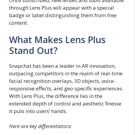
Once subscribed, new lenses and tools available
through Lens Plus will appear with a special
badge or label distinguishing them from free
content.
What Makes Lens Plus
Stand Out?
Snapchat has been a leader in AR innovation,
outpacing competitors in the realm of real-time
facial recognition overlays, 3D objects, voice-
responsive effects, and geo-specific experiences.
With Lens Plus, the difference lies in the
extended depth of control and aesthetic finesse
it puts into users’ hands.
Here are key differentiators: