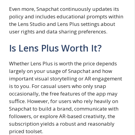
Even more, Snapchat continuously updates its
policy and includes educational prompts within
the Lens Studio and Lens Plus settings about
user rights and data sharing preferences.
Is Lens Plus Worth It?
Whether Lens Plus is worth the price depends
largely on your usage of Snapchat and how
important visual storytelling or AR engagement
is to you. For casual users who only snap
occasionally, the free features of the app may
suffice. However, for users who rely heavily on
Snapchat to build a brand, communicate with
followers, or explore AR-based creativity, the
subscription yields a robust and reasonably
priced toolset.