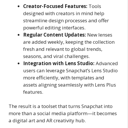
Creator-Focused Features:
Tools
designed with creators in mind help
streamline design processes and offer
powerful editing interfaces.
Regular Content Updates:
New lenses
are added weekly, keeping the collection
fresh and relevant to global trends,
seasons, and viral challenges.
Integration with Lens Studio:
Advanced
users can leverage Snapchat’s Lens Studio
more efficiently, with templates and
assets aligning seamlessly with Lens Plus
features.
The result is a toolset that turns Snapchat into
more than a social media platform—it becomes
a digital art and AR creativity hub.