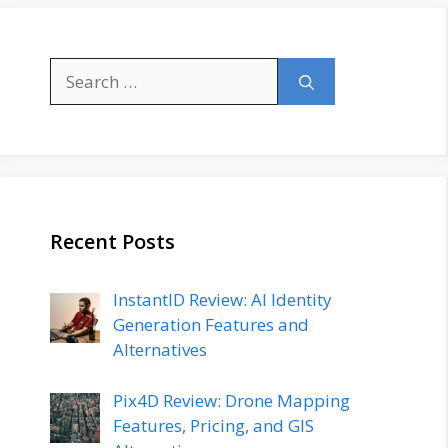
Search
for:
Recent Posts
InstantID Review: AI Identity
Generation Features and
Alternatives
Pix4D Review: Drone Mapping
Features, Pricing, and GIS