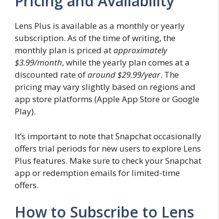
Pricing and Availability
Lens Plus is available as a monthly or yearly
subscription. As of the time of writing, the
monthly plan is priced at
approximately
$3.99/month
, while the yearly plan comes at a
discounted rate of
around $29.99/year
. The
pricing may vary slightly based on regions and
app store platforms (Apple App Store or Google
Play).
It’s important to note that Snapchat occasionally
offers trial periods for new users to explore Lens
Plus features. Make sure to check your Snapchat
app or redemption emails for limited-time
offers.
How to Subscribe to Lens