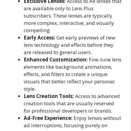
Exclusive Lenses:
Access to AR lenses that
are available only to Lens Plus
subscribers. These lenses are typically
more complex, interactive, and visually
compelling.
Early Access:
Get early previews of new
lens technology and effects before they
are released to general users.
Enhanced Customization:
Fine-tune lens
elements like background animations,
effects, and filters to create a unique
visuals that better reflect your personal
style.
Lens Creation Tools:
Access to advanced
creation tools that are usually reserved
for professional developers or brands.
Ad-Free Experience:
Enjoy lenses without
ad interruptions, focusing purely on