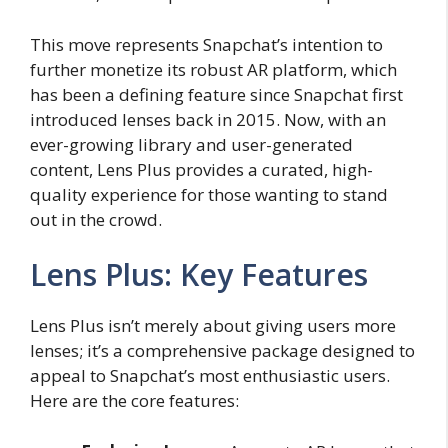
This move represents Snapchat’s intention to
further monetize its robust AR platform, which
has been a defining feature since Snapchat first
introduced lenses back in 2015. Now, with an
ever-growing library and user-generated
content, Lens Plus provides a curated, high-
quality experience for those wanting to stand
out in the crowd.
Lens Plus: Key Features
Lens Plus isn’t merely about giving users more
lenses; it’s a comprehensive package designed to
appeal to Snapchat’s most enthusiastic users.
Here are the core features: