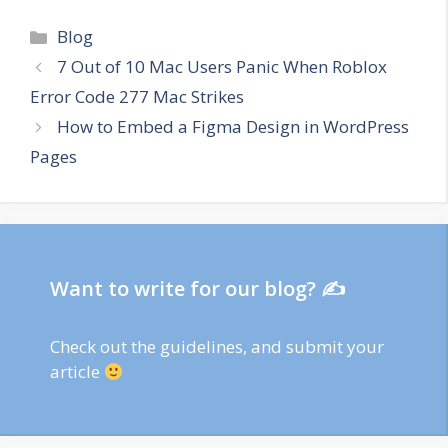
Categories
Blog
7 Out of 10 Mac Users Panic When Roblox
Error Code 277 Mac Strikes
How to Embed a Figma Design in WordPress
Pages
Want to write for our blog? ✍
Check out
the guidelines
, and submit your
article