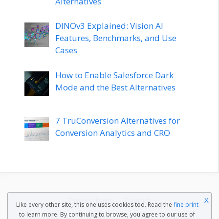
Alternatives
DINOv3 Explained: Vision AI
Features, Benchmarks, and Use
Cases
How to Enable Salesforce Dark
Mode and the Best Alternatives
7 TruConversion Alternatives for
Conversion Analytics and CRO
X
Privacy Policy
Contact
Like every other site, this one uses cookies too. Read the
fine print
to learn more. By continuing to browse, you agree to our use of
© 2022 EmojiFaces Blog by
WebFactory Ltd
. All rights