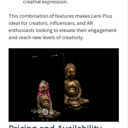
creative expression.
This combination of features makes Lens Plus
ideal for creators, influencers, and AR
enthusiasts looking to elevate their engagement
and reach new levels of creativity.