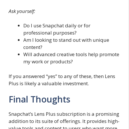
Ask yourself:
Do I use Snapchat daily or for
professional purposes?
Am I looking to stand out with unique
content?
Will advanced creative tools help promote
my work or products?
If you answered “yes” to any of these, then Lens
Plus is likely a valuable investment.
Final Thoughts
Snapchat’s Lens Plus subscription is a promising
addition to its suite of offerings. It provides high-
value tools and content to users who want more