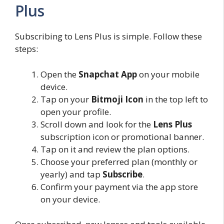
Plus
Subscribing to Lens Plus is simple. Follow these
steps:
Open the
Snapchat App
on your mobile
device.
Tap on your
Bitmoji Icon
in the top left to
open your profile.
Scroll down and look for the
Lens Plus
subscription icon or promotional banner.
Tap on it and review the plan options.
Choose your preferred plan (monthly or
yearly) and tap
Subscribe
.
Confirm your payment via the app store
on your device.