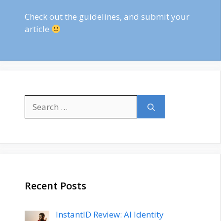
Check out
the guidelines
, and submit your
article
Search
for:
Recent Posts
InstantID Review: AI Identity