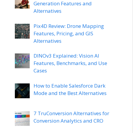
Generation Features and
Alternatives
Pix4D Review: Drone Mapping
Features, Pricing, and GIS
Alternatives
DINOv3 Explained: Vision AI
Features, Benchmarks, and Use
Cases
How to Enable Salesforce Dark
Mode and the Best Alternatives
7 TruConversion Alternatives for
Conversion Analytics and CRO