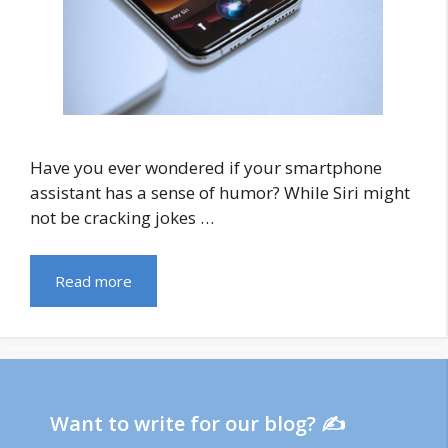
Have you ever wondered if your smartphone
assistant has a sense of humor? While Siri might
not be cracking jokes …
Read more
Want to write for our blog? ✍