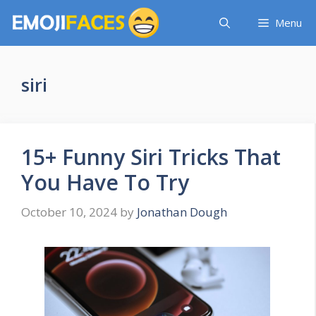
Skip
Menu
to
content
siri
15+ Funny Siri Tricks That
You Have To Try
October 10, 2024
by
Jonathan Dough