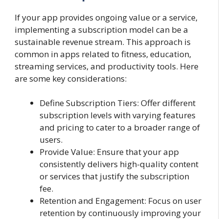
If your app provides ongoing value or a service,
implementing a subscription model can be a
sustainable revenue stream. This approach is
common in apps related to fitness, education,
streaming services, and productivity tools. Here
are some key considerations:
Define Subscription Tiers: Offer different
subscription levels with varying features
and pricing to cater to a broader range of
users.
Provide Value: Ensure that your app
consistently delivers high-quality content
or services that justify the subscription
fee.
Retention and Engagement: Focus on user
retention by continuously improving your