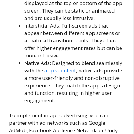
displayed at the top or bottom of the app
screen. They can be static or animated
and are usually less intrusive.
Interstitial Ads: Full-screen ads that
appear between different app screens or
at natural transition points. They often
offer higher engagement rates but can be
more intrusive.
Native Ads: Designed to blend seamlessly
with the
app’s content
, native ads provide
a more user-friendly and non-disruptive
experience. They match the app’s design
and function, resulting in higher user
engagement.
To implement in-app advertising, you can
partner with ad networks such as Google
AdMob, Facebook Audience Network, or Unity