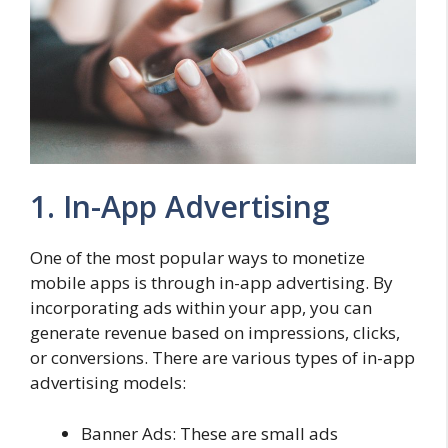
1. In-App Advertising
One of the most popular ways to monetize
mobile apps is through in-app advertising. By
incorporating ads within your app, you can
generate revenue based on impressions, clicks,
or conversions. There are various types of in-app
advertising models:
Banner Ads: These are small ads