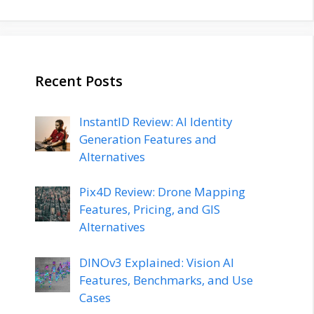
Recent Posts
InstantID Review: AI Identity
Generation Features and
Alternatives
Pix4D Review: Drone Mapping
Features, Pricing, and GIS
Alternatives
DINOv3 Explained: Vision AI
Features, Benchmarks, and Use
Cases