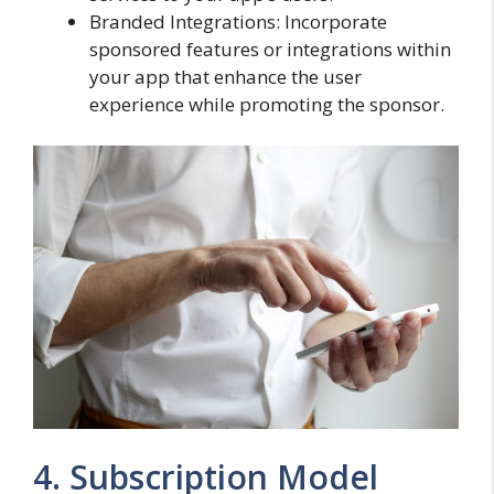
Branded Integrations: Incorporate
sponsored features or integrations within
your app that enhance the user
experience while promoting the sponsor.
4. Subscription Model