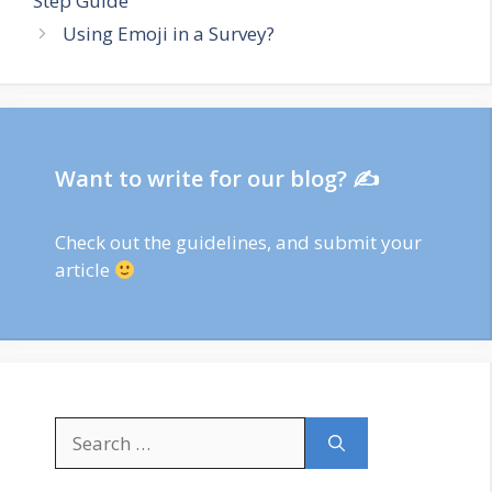
Step Guide
Using Emoji in a Survey?
Want to write for our blog? ✍
Check out
the guidelines
, and submit your
article
Search
for: