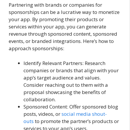
Partnering with brands or companies for
sponsorships can be a lucrative way to monetize
your app. By promoting their products or
services within your app, you can generate
revenue through sponsored content, sponsored
events, or branded integrations. Here’s how to
approach sponsorships:
Identify Relevant Partners: Research
companies or brands that align with your
app’s target audience and values.
Consider reaching out to them with a
proposal showcasing the benefits of
collaboration.
Sponsored Content: Offer sponsored blog
posts, videos, or
social media shout-
outs
to promote the partner’s products or
services to your app’s users.