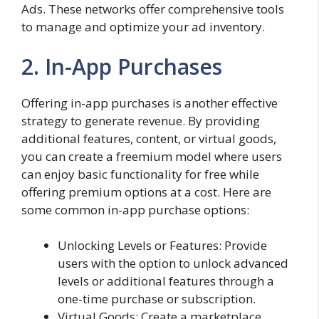
Ads. These networks offer comprehensive tools
to manage and optimize your ad inventory.
2. In-App Purchases
Offering in-app purchases is another effective
strategy to generate revenue. By providing
additional features, content, or virtual goods,
you can create a freemium model where users
can enjoy basic functionality for free while
offering premium options at a cost. Here are
some common in-app purchase options:
Unlocking Levels or Features: Provide
users with the option to unlock advanced
levels or additional features through a
one-time purchase or subscription.
Virtual Goods: Create a marketplace