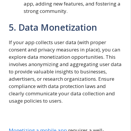
app, adding new features, and fostering a
strong community.
5. Data Monetization
If your app collects user data (with proper
consent and privacy measures in place), you can
explore data monetization opportunities. This
involves anonymizing and aggregating user data
to provide valuable insights to businesses,
advertisers, or research organizations. Ensure
compliance with data protection laws and
clearly communicate your data collection and
usage policies to users.
Monetizing a mobile app
requires a well-