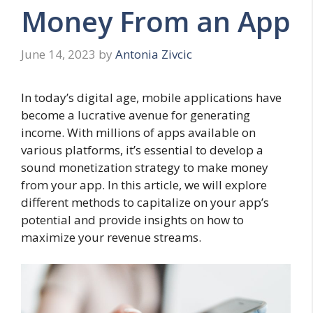
Money From an App
June 14, 2023
by
Antonia Zivcic
In today’s digital age, mobile applications have
become a lucrative avenue for generating
income. With millions of apps available on
various platforms, it’s essential to develop a
sound monetization strategy to make money
from your app. In this article, we will explore
different methods to capitalize on your app’s
potential and provide insights on how to
maximize your revenue streams.