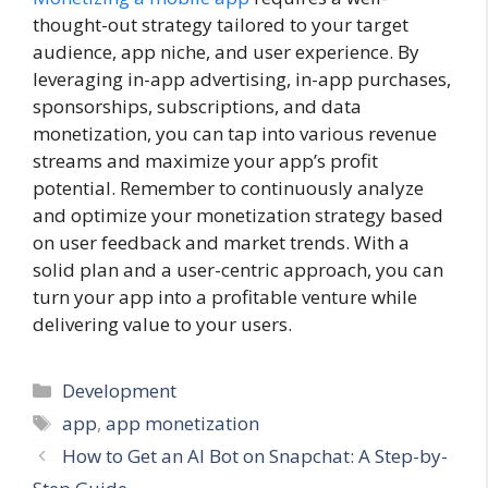
thought-out strategy tailored to your target
audience, app niche, and user experience. By
leveraging in-app advertising, in-app purchases,
sponsorships, subscriptions, and data
monetization, you can tap into various revenue
streams and maximize your app’s profit
potential. Remember to continuously analyze
and optimize your monetization strategy based
on user feedback and market trends. With a
solid plan and a user-centric approach, you can
turn your app into a profitable venture while
delivering value to your users.
Categories
Development
Tags
app
,
app monetization
How to Get an AI Bot on Snapchat: A Step-by-