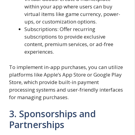
within your app where users can buy
virtual items like game currency, power-
ups, or customization options.
Subscriptions: Offer recurring
subscriptions to provide exclusive
content, premium services, or ad-free
experiences.
To implement in-app purchases, you can utilize
platforms like Apple’s App Store or Google Play
Store, which provide built-in payment
processing systems and user-friendly interfaces
for managing purchases.
3. Sponsorships and
Partnerships