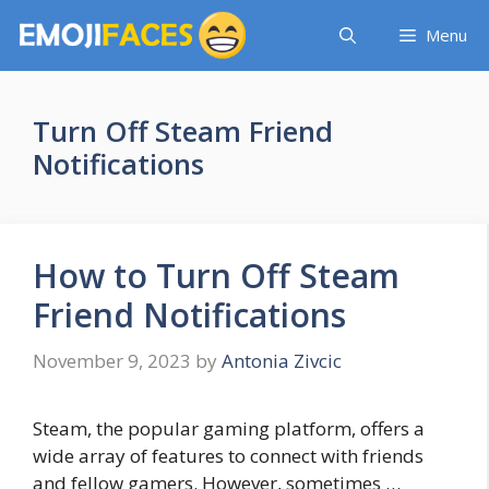
Skip
Menu
to
content
Turn Off Steam Friend
Notifications
How to Turn Off Steam
Friend Notifications
November 9, 2023
by
Antonia Zivcic
Steam, the popular gaming platform, offers a
wide array of features to connect with friends
and fellow gamers. However, sometimes …