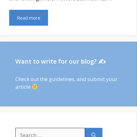
Read more
Want to write for our blog? ✍
Check out
the guidelines
, and submit your
article
Search