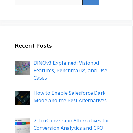
for:
Recent Posts
DINOv3 Explained: Vision AI
Features, Benchmarks, and Use
Cases
How to Enable Salesforce Dark
Mode and the Best Alternatives
7 TruConversion Alternatives for
Conversion Analytics and CRO