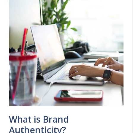
What is Brand
Authenticity?