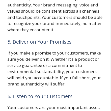
authenticity. Your brand messaging, voice and
values should be consistent across all channels
and touchpoints. Your customers should be able
to recognize your brand immediately, no matter
where they encounter it.
5. Deliver on Your Promises
If you make a promise to your customers, make
sure you deliver on it. Whether it’s a product or
service guarantee or a commitment to
environmental sustainability, your customers
will hold you accountable. If you fall short, your
brand authenticity will suffer.
6. Listen to Your Customers
Your customers are your most important asset,