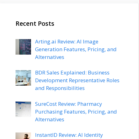
Recent Posts
Arting.ai Review: AI Image
Generation Features, Pricing, and
Alternatives
BDR Sales Explained: Business
Development Representative Roles
and Responsibilities
SureCost Review: Pharmacy
Purchasing Features, Pricing, and
Alternatives
InstantID Review: AI Identity