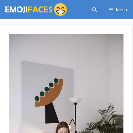
Skip
Menu
to
content