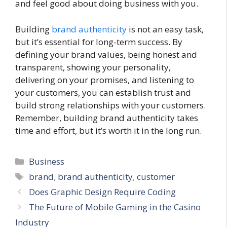
and feel good about doing business with you.
Building
brand authenticity
is not an easy task,
but it’s essential for long-term success. By
defining your brand values, being honest and
transparent, showing your personality,
delivering on your promises, and listening to
your customers, you can establish trust and
build strong relationships with your customers.
Remember, building brand authenticity takes
time and effort, but it’s worth it in the long run.
Categories
Business
Tags
brand
,
brand authenticity
,
customer
Does Graphic Design Require Coding
The Future of Mobile Gaming in the Casino
Industry