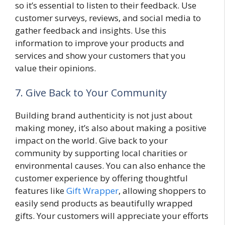
so it’s essential to listen to their feedback. Use
customer surveys, reviews, and social media to
gather feedback and insights. Use this
information to improve your products and
services and show your customers that you
value their opinions.
7. Give Back to Your Community
Building brand authenticity is not just about
making money, it’s also about making a positive
impact on the world. Give back to your
community by supporting local charities or
environmental causes. You can also enhance the
customer experience by offering thoughtful
features like
Gift Wrapper
, allowing shoppers to
easily send products as beautifully wrapped
gifts. Your customers will appreciate your efforts