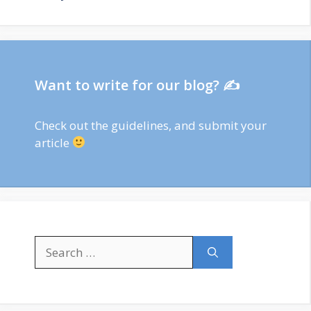
Want to write for our blog? ✍
Check out
the guidelines
, and submit your
article
Search
for: