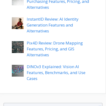
Purchasing Features, Pricing, and
Alternatives
InstantID Review: AI Identity
Generation Features and
Alternatives
Pix4D Review: Drone Mapping
Features, Pricing, and GIS
Alternatives
DINOv3 Explained: Vision AI
Features, Benchmarks, and Use
Cases