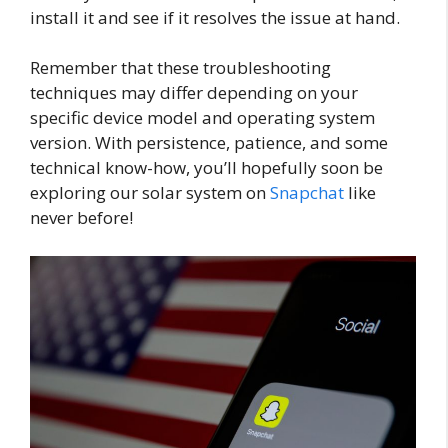
install it and see if it resolves the issue at hand.
Remember that these troubleshooting
techniques may differ depending on your
specific device model and operating system
version. With persistence, patience, and some
technical know-how, you’ll hopefully soon be
exploring our solar system on
Snapchat
like
never before!