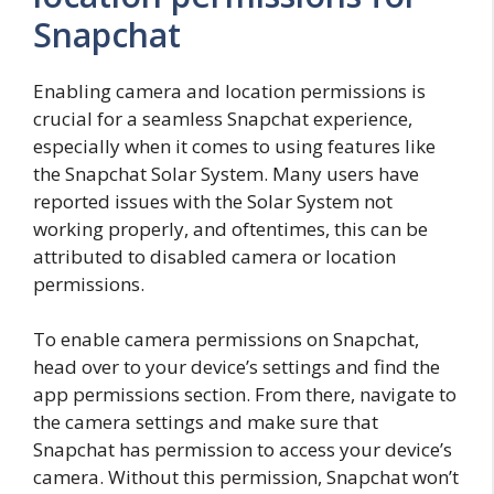
Snapchat
Enabling camera and location permissions is
crucial for a seamless Snapchat experience,
especially when it comes to using features like
the Snapchat Solar System. Many users have
reported issues with the Solar System not
working properly, and oftentimes, this can be
attributed to disabled camera or location
permissions.
To enable camera permissions on Snapchat,
head over to your device’s settings and find the
app permissions section. From there, navigate to
the camera settings and make sure that
Snapchat has permission to access your device’s
camera. Without this permission, Snapchat won’t