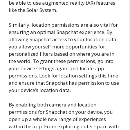
be able to use augmented reality (AR) features
like the Solar System.
Similarly, location permissions are also vital for
ensuring an optimal Snapchat experience. By
allowing Snapchat access to your location data,
you allow yourself more opportunities for
personalized filters based on where you are in
the world. To grant these permissions, go into
your device settings again and locate app
permissions. Look for location settings this time
and ensure that Snapchat has permission to use
your device’s location data.
By enabling both camera and location
permissions for Snapchat on your device, you
open up a whole new range of experiences
within the app. From exploring outer space with