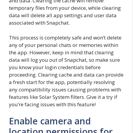
and data. Clearing the cache will remove
temporary files from your device, while clearing
data will delete all app settings and user data
associated with Snapchat.
This process is completely safe and won’t delete
any of your personal chats or memories within
the app. However, keep in mind that clearing
data will log you out of Snapchat, so make sure
you know your login credentials before
proceeding. Clearing cache and data can provide
a fresh start for the app, potentially resolving
any compatibility issues causing problems with
features like Solar System filters. Give it a try if
you’re facing issues with this feature!
Enable camera and
location permissions for