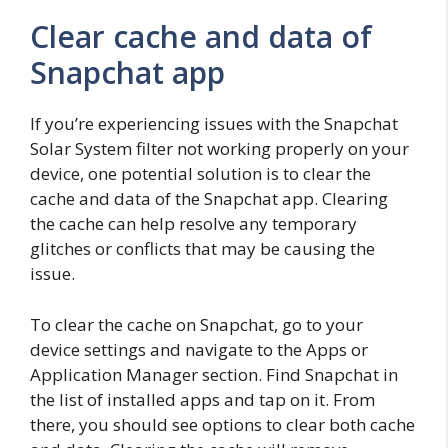
Clear cache and data of
Snapchat app
If you’re experiencing issues with the Snapchat
Solar System filter not working properly on your
device, one potential solution is to clear the
cache and data of the Snapchat app. Clearing
the cache can help resolve any temporary
glitches or conflicts that may be causing the
issue.
To clear the cache on Snapchat, go to your
device settings and navigate to the Apps or
Application Manager section. Find Snapchat in
the list of installed apps and tap on it. From
there, you should see options to clear both cache