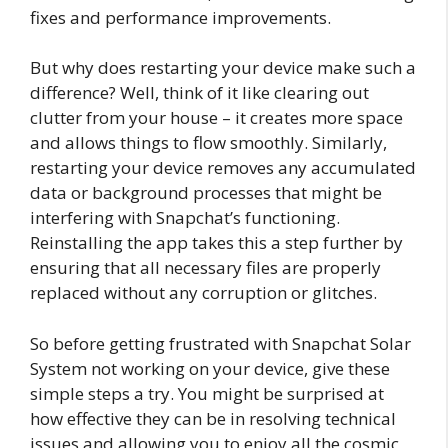
fixes and performance improvements.
But why does restarting your device make such a
difference? Well, think of it like clearing out
clutter from your house – it creates more space
and allows things to flow smoothly. Similarly,
restarting your device removes any accumulated
data or background processes that might be
interfering with Snapchat’s functioning.
Reinstalling the app takes this a step further by
ensuring that all necessary files are properly
replaced without any corruption or glitches.
So before getting frustrated with Snapchat Solar
System not working on your device, give these
simple steps a try. You might be surprised at
how effective they can be in resolving technical
issues and allowing you to enjoy all the cosmic