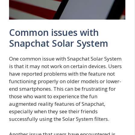
Common issues with
Snapchat Solar System
One common issue with Snapchat Solar System
is that it may not work on certain devices. Users
have reported problems with the feature not
functioning properly on older models or lower-
end smartphones. This can be frustrating for
those who want to experience the fun
augmented reality features of Snapchat,
especially when they see their friends
successfully using the Solar System filters.
Another issue that users have encountered is