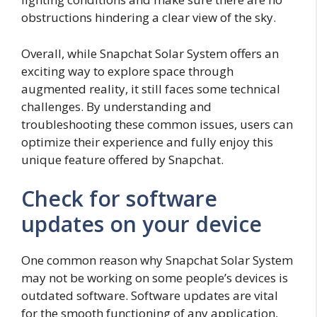
obstructions hindering a clear view of the sky.
Overall, while Snapchat Solar System offers an
exciting way to explore space through
augmented reality, it still faces some technical
challenges. By understanding and
troubleshooting these common issues, users can
optimize their experience and fully enjoy this
unique feature offered by Snapchat.
Check for software
updates on your device
One common reason why Snapchat Solar System
may not be working on some people’s devices is
outdated software. Software updates are vital
for the smooth functioning of any application,