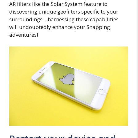
AR filters like the Solar System feature to
discovering unique geofilters specific to your
surroundings – harnessing these capabilities
will undoubtedly enhance your Snapping
adventures!