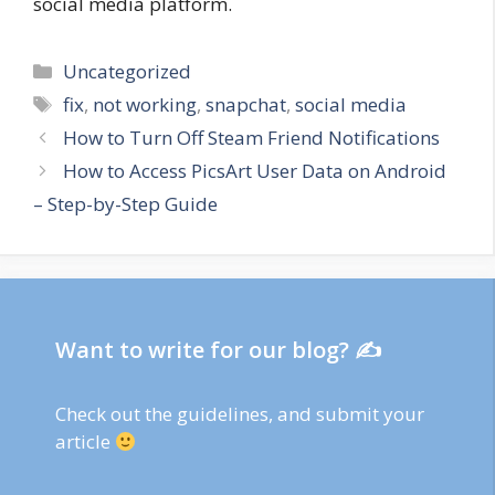
social media platform.
Categories
Uncategorized
Tags
fix
,
not working
,
snapchat
,
social media
How to Turn Off Steam Friend Notifications
How to Access PicsArt User Data on Android
– Step-by-Step Guide
Want to write for our blog? ✍
Check out
the guidelines
, and submit your
article