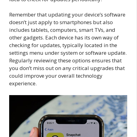
Remember that updating your device’s software
doesn’t just apply to smartphones but also
includes tablets, computers, smart TVs, and
other gadgets. Each device has its own way of
checking for updates, typically located in the
settings menu under system or software update.
Regularly reviewing these options ensures that
you don’t miss out on any critical upgrades that
could improve your overall technology
experience.