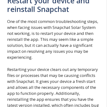
Restart your device and
reinstall Snapchat
One of the most common troubleshooting steps,
when facing issues with Snapchat Solar System
not working, is to restart your device and then
reinstall the app. This may seem like a simple
solution, but it can actually have a significant
impact on resolving any issues you may be
experiencing.
Restarting your device clears out any temporary
files or processes that may be causing conflicts
with Snapchat. It gives your device a fresh start
and allows all the necessary components of the
app to function properly. Additionally,
reinstalling the app ensures that you have the
latest version installed, which often includes bug