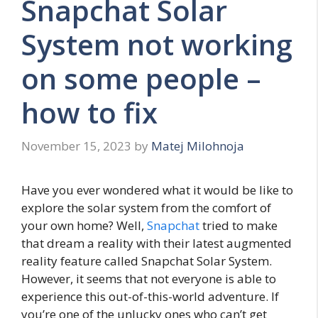
Snapchat Solar
System not working
on some people –
how to fix
November 15, 2023
by
Matej Milohnoja
Have you ever wondered what it would be like to
explore the solar system from the comfort of
your own home? Well,
Snapchat
tried to make
that dream a reality with their latest augmented
reality feature called Snapchat Solar System.
However, it seems that not everyone is able to
experience this out-of-this-world adventure. If
you’re one of the unlucky ones who can’t get