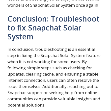
wonders of Snapchat Solar System once again!
Conclusion: Troubleshoot
to fix Snapchat Solar
System
In conclusion, troubleshooting is an essential
step in fixing the Snapchat Solar System feature
when it is not working for some users. By
following simple steps such as checking for
updates, clearing cache, and ensuring a stable
internet connection, users can often resolve the
issue themselves. Additionally, reaching out to
Snapchat support or seeking help from online
communities can provide valuable insights and
potential solutions.