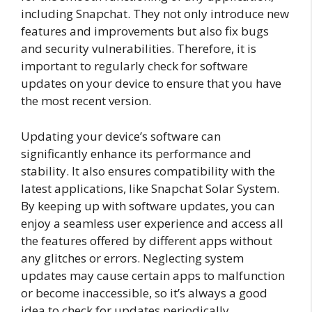
including Snapchat. They not only introduce new
features and improvements but also fix bugs
and security vulnerabilities. Therefore, it is
important to regularly check for software
updates on your device to ensure that you have
the most recent version.
Updating your device’s software can
significantly enhance its performance and
stability. It also ensures compatibility with the
latest applications, like Snapchat Solar System.
By keeping up with software updates, you can
enjoy a seamless user experience and access all
the features offered by different apps without
any glitches or errors. Neglecting system
updates may cause certain apps to malfunction
or become inaccessible, so it’s always a good
idea to check for updates periodically.