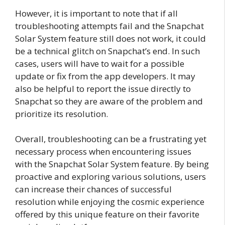
However, it is important to note that if all
troubleshooting attempts fail and the Snapchat
Solar System feature still does not work, it could
be a technical glitch on Snapchat’s end. In such
cases, users will have to wait for a possible
update or fix from the app developers. It may
also be helpful to report the issue directly to
Snapchat so they are aware of the problem and
prioritize its resolution.
Overall, troubleshooting can be a frustrating yet
necessary process when encountering issues
with the Snapchat Solar System feature. By being
proactive and exploring various solutions, users
can increase their chances of successful
resolution while enjoying the cosmic experience
offered by this unique feature on their favorite