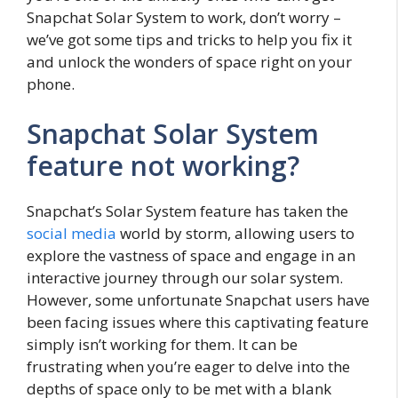
Snapchat Solar System to work, don’t worry –
we’ve got some tips and tricks to help you fix it
and unlock the wonders of space right on your
phone.
Snapchat Solar System
feature not working?
Snapchat’s Solar System feature has taken the
social media
world by storm, allowing users to
explore the vastness of space and engage in an
interactive journey through our solar system.
However, some unfortunate Snapchat users have
been facing issues where this captivating feature
simply isn’t working for them. It can be
frustrating when you’re eager to delve into the
depths of space only to be met with a blank