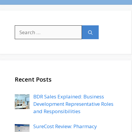
Search
for:
Recent Posts
BDR Sales Explained: Business
Development Representative Roles
and Responsibilities
SureCost Review: Pharmacy