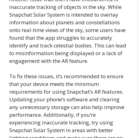
inaccurate tracking of objects in the sky. While
Snapchat Solar System is intended to overlay
information about planets and constellations
onto real-time views of the sky, some users have
found that the app struggles to accurately
identify and track celestial bodies. This can lead
to misinformation being displayed or a lack of
engagement with the AR feature.
To fix these issues, it’s recommended to ensure
that your device meets the minimum
requirements for using Snapchat’s AR features.
Updating your phone’s software and clearing
any unnecessary storage can also help improve
performance. Additionally, if you’re
experiencing inaccurate tracking, try using
Snapchat Solar System in areas with better
lighting conditions and make sure there are no