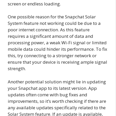
screen or endless loading.
One possible reason for the Snapchat Solar
System feature not working could be due to a
poor internet connection. As this feature
requires a significant amount of data and
processing power, a weak Wi-Fi signal or limited
mobile data could hinder its performance. To fix
this, try connecting to a stronger network or
ensure that your device is receiving ample signal
strength.
Another potential solution might lie in updating
your Snapchat app to its latest version. App
updates often come with bug fixes and
improvements, so it’s worth checking if there are
any available updates specifically related to the
Solar System feature. If an update is available,